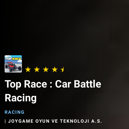
Top Race : Car Battle
Racing
RACING
|
JOYGAME OYUN VE TEKNOLOJI A.S.