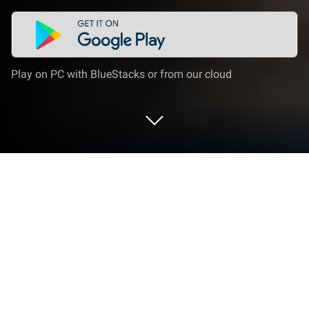
Play on PC with BlueStacks or from our cloud
Play Top Race : Car Battle Racing on
PC or Mac
Bring your A-game to Top Race : Car Battle Racing,
the Racing game sensation from Joygame Oyun ve
Teknoloji A.S.. Give your gameplay the much-