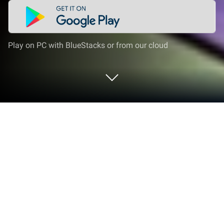
Play on PC with BlueStacks or from our cloud
Play Tales Noir on PC or Mac
Tales Noir is a role playing game developed by
PIXEL RABBIT LIMITED. BlueStacks app player is the
best platform to play this Android game on your PC
or Mac for an immersive gaming experience.