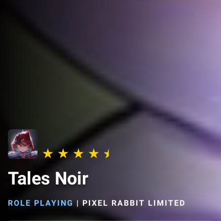
Tales Noir
ROLE PLAYING
|
PIXEL RABBIT LIMITED