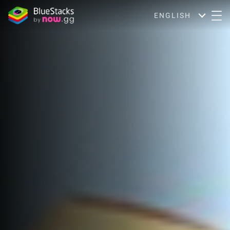
ENGLISH