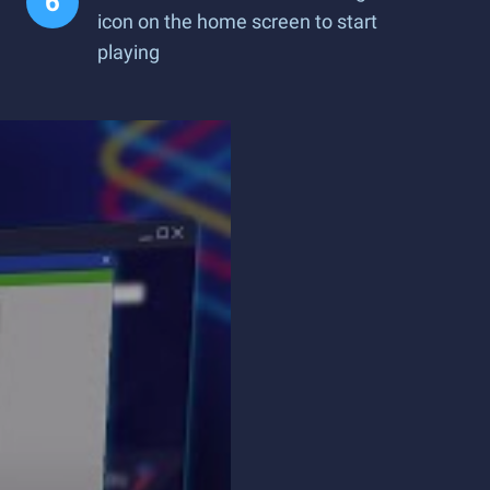
icon on the home screen to start
playing