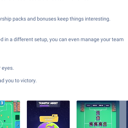
orship packs and bonuses keep things interesting.
ed in a different setup, you can even manage your team
 eyes.
d you to victory.