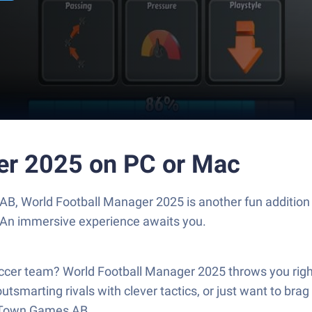
er 2025 on PC or Mac
B, World Football Manager 2025 is another fun addition
. An immersive experience awaits you.
er team? World Football Manager 2025 throws you right i
utsmarting rivals with clever tactics, or just want to brag
d Town Games AB.