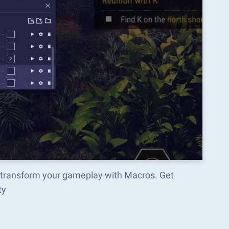
 transform your gameplay with Macros. Get
ty