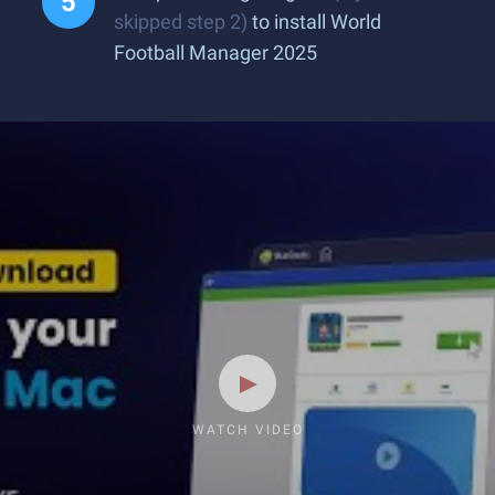
skipped step 2)
to install World
Football Manager 2025
WATCH VIDEO