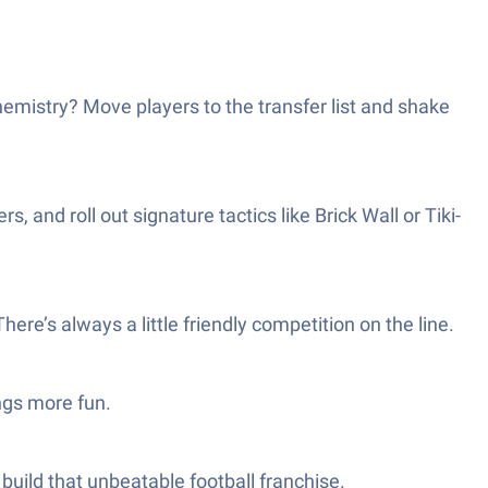
emistry? Move players to the transfer list and shake
and roll out signature tactics like Brick Wall or Tiki-
e’s always a little friendly competition on the line.
ngs more fun.
build that unbeatable football franchise.