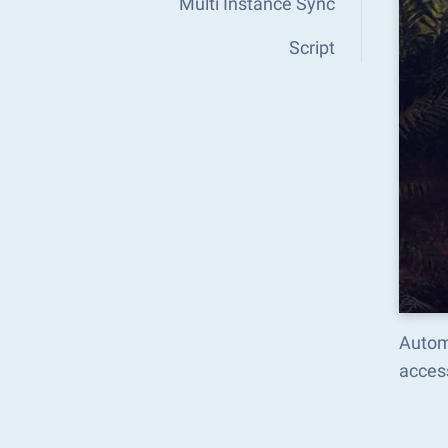
Multi Instance Sync
Script
Autom
acces