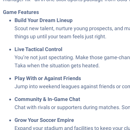
Game Features
Build Your Dream Lineup
Scout new talent, nurture young prospects, and ma
things up until your team feels just right.
Live Tactical Control
You’re not just spectating. Make those game-changin
Taka when the situation gets heated.
Play With or Against Friends
Jump into weekend leagues against friends or combi
Community & In-Game Chat
Chat with rivals or supporters during matches. Som
Grow Your Soccer Empire
Expand your stadium and facilities to keep your cl