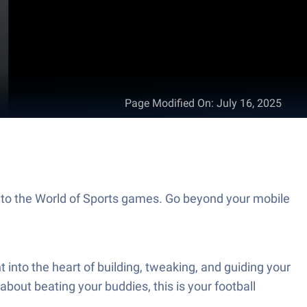
Page Modified On
:
July 16, 2025
 to the World of Sports games. Go beyond your mobile
nto the heart of building, tweaking, and guiding your
 about beating your buddies, this is your football