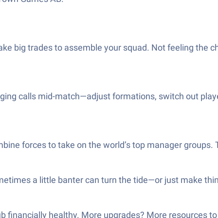
ke big trades to assemble your squad. Not feeling the ch
g calls mid-match—adjust formations, switch out players, 
ne forces to take on the world’s top manager groups. Ther
etimes a little banter can turn the tide—or just make thi
ub financially healthy. More upgrades? More resources to 