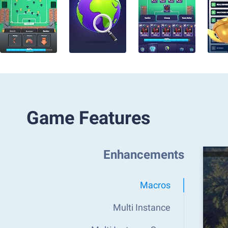
Game Features
Enhancements
Macros
Multi Instance