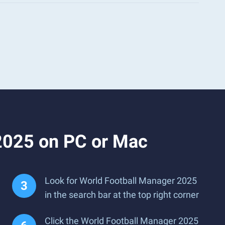
2025 on PC or Mac
Look for World Football Manager 2025
in the search bar at the top right corner
Click the World Football Manager 2025