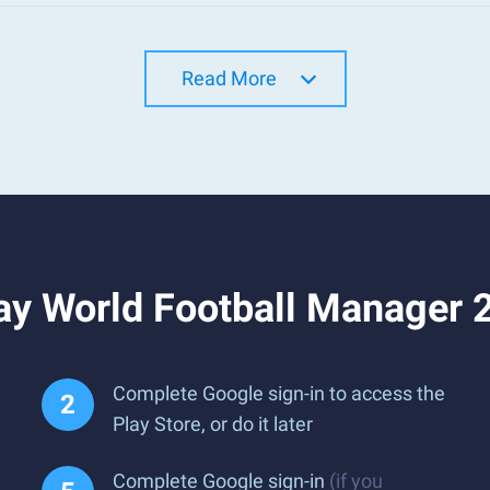
Read More
ay World Football Manager 
Complete Google sign-in to access the
Play Store, or do it later
Complete Google sign-in
(if you