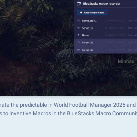
ate the predictable in World Football Manager 2025 and
s to inventive Macros in the BlueStacks Macro Communi