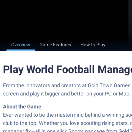
Overview
Game Features
How to Play
Play World Football Manag
From the innovators and creators at Gold Town Games A
screen and play it bigger and better on your PC or Mac
About the Game
Ever wanted to be the mastermind behind a winning socc
club to the top. Whether you love scouting rising stars, o
manager fix—all in one slick Sports package from Gol