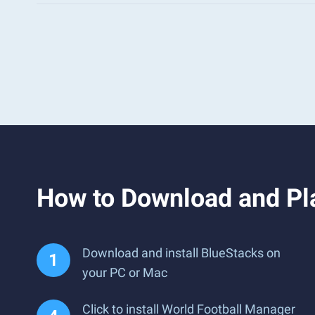
How to Download and Pl
Download and install BlueStacks on
your PC or Mac
Click to install World Football Manager