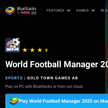
FEATURES
GAMES
BLO
World Football Manager 2
SPORTS
|
GOLD TOWN GAMES AB
Play on PC with BlueStacks or from our cloud
Play World Football Manager 2025 on Ma