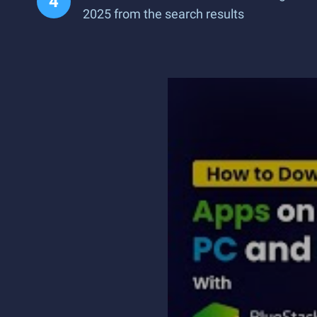
2025 from the search results