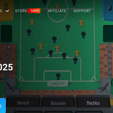
G
STORE
AFFILIATE
SUPPORT
%OFF
025
c