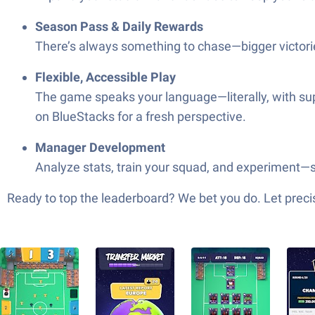
Season Pass & Daily Rewards
There’s always something to chase—bigger victorie
Flexible, Accessible Play
The game speaks your language—literally, with sup
on BlueStacks for a fresh perspective.
Manager Development
Analyze stats, train your squad, and experiment—
Ready to top the leaderboard? We bet you do. Let precis