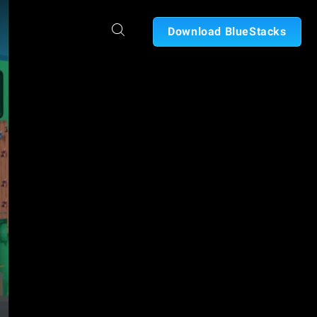
Download BlueStacks