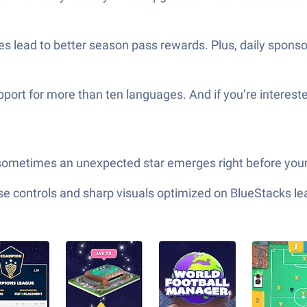
s lead to better season pass rewards. Plus, daily spons
port for more than ten languages. And if you’re interest
sometimes an unexpected star emerges right before your
e controls and sharp visuals optimized on BlueStacks lea