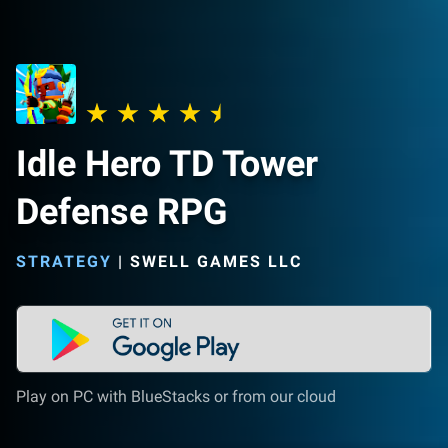
Idle Hero TD Tower
Defense RPG
STRATEGY
|
SWELL GAMES LLC
Play on PC with BlueStacks or from our cloud