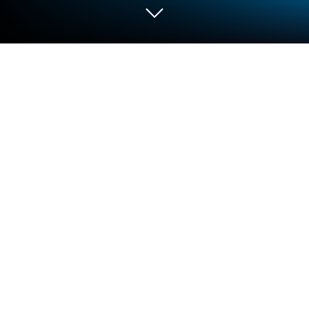
Play Idle Hero TD Tower Defense RPG
on PC or Mac
Idle Hero TD Tower Defense RPG brings the
Strategy genre to life, and throws up exciting
challenges for gamers. Developed by Swell Games
LLC, this Android game is best experienced on
BlueStacks, the World’s #1 app player for PC and
Mac users.
About the Game
If you’re looking for a Strategy game that keeps you