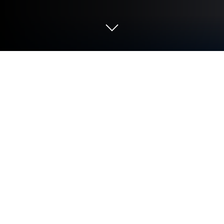
Play Word Search - Word Puzzle
Game on PC or Mac
Word Search – Word Puzzle Game is a word game
developed by Blackout Lab. BlueStacks app player is
the best platform (emulator) to play this Android
game on your PC or Mac for an immersive gaming
experience!
Play Word Search – Word Puzzle Game on PC and