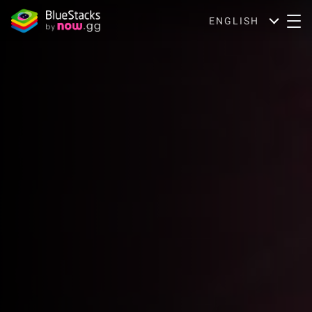
ENGLISH