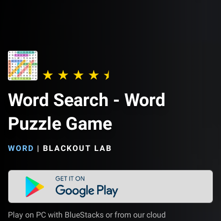
Word Search - Word
Puzzle Game
WORD
|
BLACKOUT LAB
Play on PC with BlueStacks or from our cloud