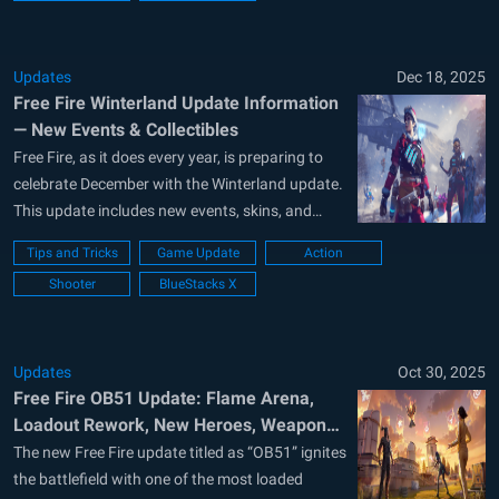
Updates
Dec 18, 2025
Free Fire Winterland Update Information
— New Events & Collectibles
Free Fire, as it does every year, is preparing to
celebrate December with the Winterland update.
This update includes new events, skins, and
many other rewards you can collect. To help you
Tips and Tricks
Game Update
Action
make the most of it, we’ve prepared this article:
Shooter
BlueStacks X
below is everything you need to know about
the...
Updates
Oct 30, 2025
Free Fire OB51 Update: Flame Arena,
Loadout Rework, New Heroes, Weapons,
and more
The new Free Fire update titled as “OB51” ignites
the battlefield with one of the most loaded