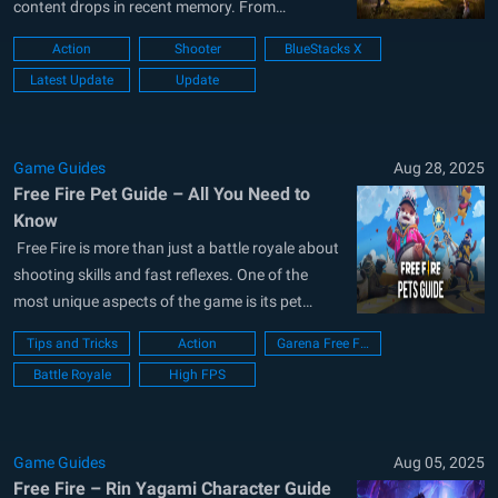
content drops in recent memory. From
scorching new arenas and weapon upgrades to
Action
Shooter
BlueStacks X
revised loadouts, enhanced looting systems,
Latest Update
Update
and brand-new tactical aspects, this update
changes the way Battle Royale and Clash Squad
are...
Game Guides
Aug 28, 2025
Free Fire Pet Guide – All You Need to
Know
Free Fire is more than just a battle royale about
shooting skills and fast reflexes. One of the
most unique aspects of the game is its pet
system, which adds depth to gameplay and
Tips and Tricks
Action
Garena Free Fire
provides players with important advantages on
Battle Royale
High FPS
the battlefield. Unlike in many games where pets
are purely...
Game Guides
Aug 05, 2025
Free Fire – Rin Yagami Character Guide