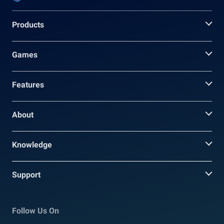
Products
Games
Features
About
Knowledge
Support
Follow Us On