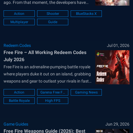
ago. From that moment, the developers have
added lots of new things, including weapons,
Action
Shooter
BlueStacks X
vehicles, game modes, and even new maps.
Multiplayer
Guide
However, what sets Free Fire apart from the rest
is its...
Redeem Codes
Jul 01, 2026
Free Fire – All Working Redeem Codes
July 2026
Free Fire is an adrenaline-pumping battle royale
where players duke it out on an island, grabbing
weapons and gear to outlast your rivals in fast-
paced 10-minute rounds. Redeem codes let
Action
Garena Free Fire
Gaming News
players snag exclusive skins, characters, and
Battle Royale
High FPS
more for free, leveling up their game without
spending cash. It’s addictive action, tons...
Game Guides
Jun 29, 2026
Free Fire Weapons Guide (2026): Best