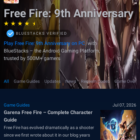
Free Fire: 9th Anniversary
BLUESTACKS VERIFIED
Play Free Fire: 9th Anniversary on PC
with
BlueStacks – the Android Gaming Platform,
trusted by 500M+ gamers
All
Game Guides
Updates
News
Redeem Codes
Game Overv
Game Guides
Jul 07, 2026
Garena Free Fire – Complete Character
Guide
Free Fire has evolved dramatically as a shooter
since we first wrote about it in our blog years