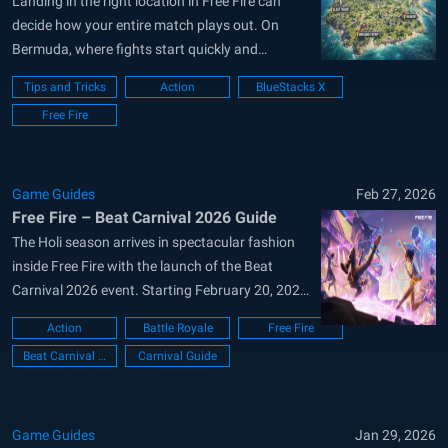
Landing in the right location in Free Fire can
decide how your entire match plays out. On
Bermuda, where fights start quickly and
rotations are tight, your drop choice matters
Tips and Tricks
Action
BlueStacks X
even more. A good landing spot gives you early
Free Fire
weapons, better positioning, and a clear path
into the safe zone....
Game Guides
Feb 27, 2026
Free Fire – Beat Carnival 2026 Guide
The Holi season arrives in spectacular fashion
inside Free Fire with the launch of the Beat
Carnival 2026 event. Starting February 20, 2026,
the battlefield transforms into a full-scale music
Action
Battle Royale
Free Fire
festival packed with color, rhythm, and exclusive
Beat Carnival Event
Carnival Guide
rewards. Headlined by global DJ Alok, this event
goes far beyond cosmetic changes....
Game Guides
Jan 29, 2026