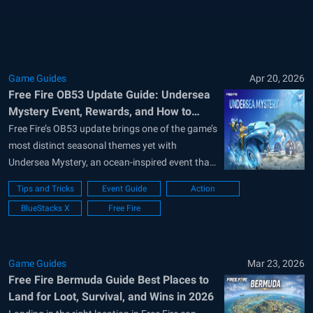
celebration runs from June...
Game Guides
Apr 20, 2026
Free Fire OB53 Update Guide: Undersea
Mystery Event, Rewards, and How to
Complete It
Free Fire’s OB53 update brings one of the game’s
most distinct seasonal themes yet with
Undersea Mystery, an ocean-inspired event that
mixes new Battle Royale features, themed
Tips and Tricks
Event Guide
Action
collectibles, and a simple event interface built
BlueStacks X
Free Fire
around daily tasks and sea creature discoveries.
Garena launched the campaign on April 8, and
it...
Game Guides
Mar 23, 2026
Free Fire Bermuda Guide Best Places to
Land for Loot, Survival, and Wins in 2026