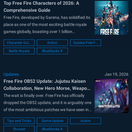
Top Free Fire Characters of 2026: A
Comprehensive Guide
Free Fire, developed by Garena, has solidified its
place as one of the most exciting battle royale
games globally, boasting over 1 billion
downloads on the Google Play Store and
Character Guide
Action
Garena Free Fire
hosting millions of daily active players. The
Battle Royale
BlueStacks X
game stands out not only for its dynamic
gameplay but also for its extensive...
Updates
Jan 19, 2026
Free Fire OB52 Update: Jujutsu Kaisen
Collaboration, New Hero Morse, Weapon
and QOL Changes
The wait is finally over. Free Fire has officially
dropped the OB52 update, and it is arguably one
of the most ambitious patches we have seen in
years. This update isn’t just a collection of small
Tips and Tricks
Game Update
Action
tweaks; it is a total transformation of the
Shooter
BlueStacks X
battlefield. From a massive collaboration with...