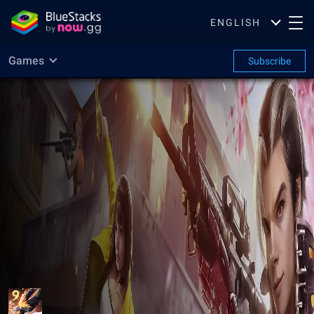
ENGLISH
Games
Subscribe