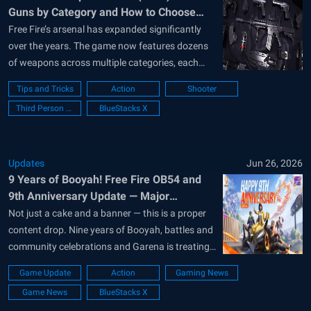
Guns by Category and How to Choose
Them
Free Fire’s arsenal has expanded significantly
over the years. The game now features dozens
of weapons across multiple categories, each
designed for different combat situations.
Tips and Tricks
Action
Shooter
Whether you prefer aggressive close-range
Third Person Shooter
BlueStacks X
fights, long-distance precision, or versatile all-
round loadouts, choosing the right weapon can
make a huge difference in every match. In...
Updates
Jun 26, 2026
9 Years of Booyah! Free Fire OB54 and
9th Anniversary Update — Major
Highlights
Not just a cake and a banner — this is a proper
content drop. Nine years of Booyah, battles and
community celebrations and Garena is treating
the Free Fire 9th Anniversary update
Game Update
Action
Gaming News
accordingly. The 9th Anniversary arrived with
Game News
BlueStacks X
OB54, Free Fire’s latest patch, on June 24. The