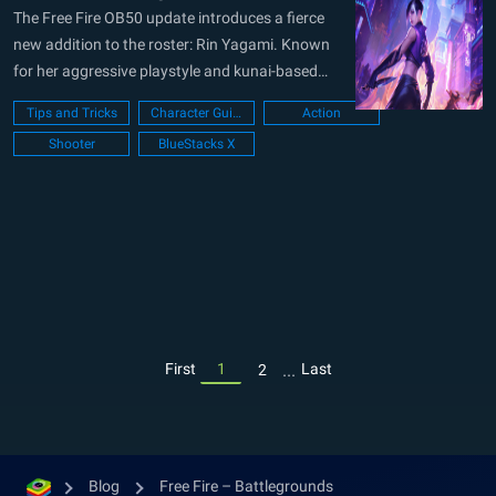
The Free Fire OB50 update introduces a fierce
new addition to the roster: Rin Yagami. Known
for her aggressive playstyle and kunai-based
passive ability, Rin is designed to counter
Tips and Tricks
Character Guide
Action
defensive tactics and shake up mid-range
Shooter
BlueStacks X
combat. Whether you’re pushing through gloo
walls or disrupting enemy covers, Rin offers a
unique...
...
First
1
Last
2
Blog
Free Fire – Battlegrounds