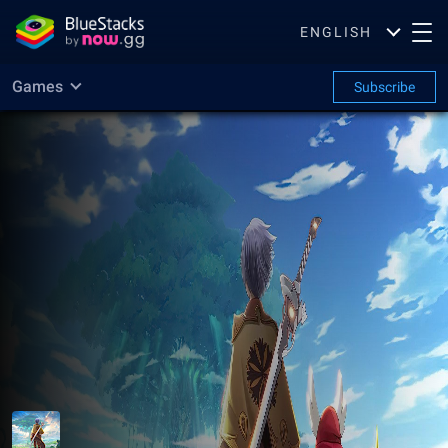
ENGLISH
Games
Subscribe