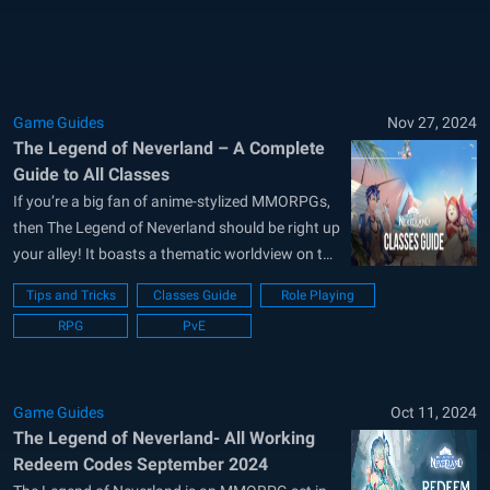
guide will explore team setups, buffs,...
Game Guides
Nov 27, 2024
The Legend of Neverland – A Complete
Guide to All Classes
If you’re a big fan of anime-stylized MMORPGs,
then The Legend of Neverland should be right up
your alley! It boasts a thematic worldview on top
of a wide variety of customization options for
Tips and Tricks
Classes Guide
Role Playing
you to live the perfect second life. Interact with
RPG
PvE
multiple NPCs, or simply make friends with
other...
Game Guides
Oct 11, 2024
The Legend of Neverland- All Working
Redeem Codes September 2024