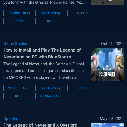
you form with the ethereal Flower Fairies. As
you crusade against dark creatures, choosing
Tips and Tricks
Role Playing
Tier List
the right companions is the difference between
Gacha
RPG
a fleeting skirmish and a legendary victory. This
The Legend of Neverland tier list...
Game Guides
Oct 01, 2025
How to Install and Play The Legend of
Neverland on PC with BlueStacks
The Legend of Neverland, the GameArk Global
developed and published game is classified as
an MMORPG where players will travel in a
fantasy land called Neverland after humanity
PC Setup Guide
Role Playing
Gacha
has fallen and is limited to a certain land due to
RPG
BlueStacks Setup
the evil forces rampaging on the Earth. The
game has all the...
Updates
May 09, 2025
The Legend of Neverland x Overlord