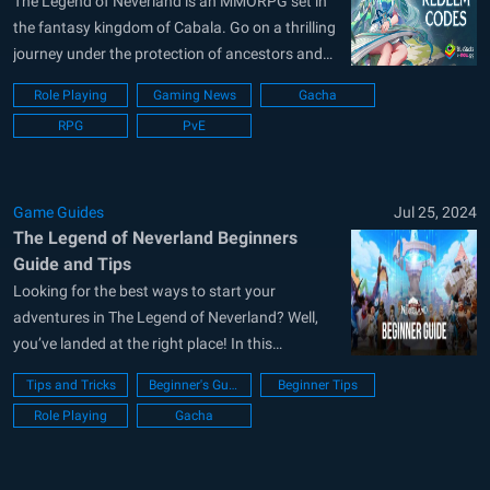
The Legend of Neverland is an MMORPG set in
the fantasy kingdom of Cabala. Go on a thrilling
journey under the protection of ancestors and
flower fairies. The vast and beautiful world of
Role Playing
Gaming News
Gacha
Cabala is open for exploration. Players can
RPG
PvE
travel freely, uncovering mysteries, completing
quests, and encountering surprises along...
Game Guides
Jul 25, 2024
The Legend of Neverland Beginners
Guide and Tips
Looking for the best ways to start your
adventures in The Legend of Neverland? Well,
you’ve landed at the right place! In this
beginner’s guide, we have covered all the
Tips and Tricks
Beginner's Guide
Beginner Tips
intricate game mechanics and systems we wish
Role Playing
Gacha
someone told us about before starting the
game. Some of the game mechanics...