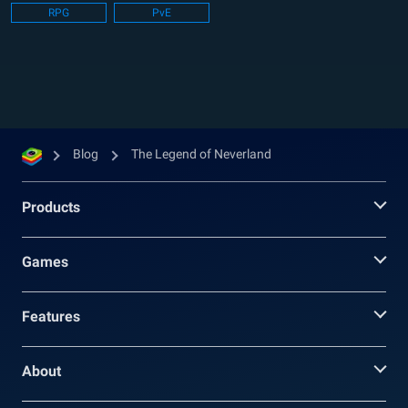
RPG
PvE
The Legend of Neverland is a new-age MMO
that takes place...
Blog
The Legend of Neverland
Products
Games
Features
About