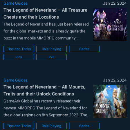
Game Guides
Jan 22, 2024
The Legend of Neverland – All Treasure
Chests and their Locations
The Legend of Neverland has just been released
for the global markets and is already quite the
buzz in the mobile MMORPG community.
Developed and published by the Hong-Kong
Tips and Tricks
Role Playing
Gacha
based company GameArk Global, The Legend of
RPG
PvE
Neverland is available as a free-to-play title on
both the Google Play Store and...
Game Guides
Jan 22, 2024
The Legend of Neverland – All Mounts,
Traits and their Unlock Conditions
GameArk Global has recently released their
newest MMORPG The Legend of Neverland for
the global regions on 8th September 2022. The
game has so far seen positive reviews, marking
Tips and Tricks
Role Playing
Gacha
a healthy rating of 4.2 on the Google Play Store.