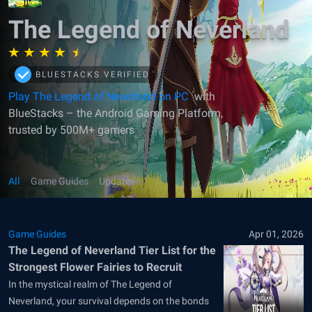
The Legend of Neverland
BLUESTACKS VERIFIED
Play The Legend of Neverland on PC
with
BlueStacks – the Android Gaming Platform,
trusted by 500M+ gamers
All
Game Guides
Updates
Game Guides
Apr 01, 2026
The Legend of Neverland Tier List for the
Strongest Flower Fairies to Recruit
In the mystical realm of The Legend of
Neverland, your survival depends on the bonds