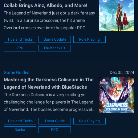
Collab Brings Ainz, Albedo, and More!
The Legend of Neverland just got a dark fantasy
twist. In a surprise crossover, the hit anime
Overlord crosses over into the popular RPG,
bringing with it new characters, outfits, mounts,
Tips and Tricks
Game Update
Role Playing
and plenty of fan-favorite flair. This limited-time
RPG
BlueStacks X
event introduces three iconic faces from the
series, along with exclusive in-game...
Game Guides
Dec 05, 2024
Mastering the Darkness Coliseum in The
Legend of Neverland with BlueStacks
The Darkness Coliseum is a very exciting yet
challenging challenge for players in The Legend
of Neverland. The bosses become progressively
harder, and players must make strategic
Tips and Tricks
Event Guide
Role Playing
decisions to be on top of the ranks. Knowing the
Gacha
RPG
mechanics can make all the difference. This