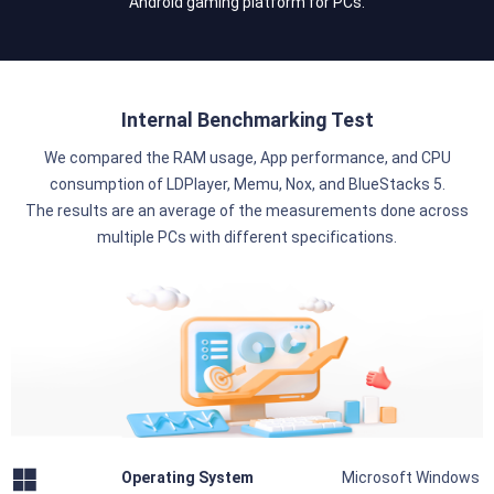
Android gaming platform for PCs.
Internal Benchmarking Test
We compared the RAM usage, App performance, and CPU
consumption of LDPlayer, Memu, Nox, and BlueStacks 5.
The results are an average of the measurements done across
multiple PCs with different specifications.
Operating System
Microsoft Windows