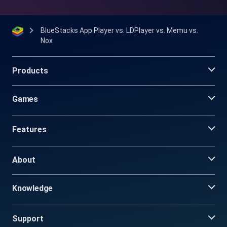
BlueStacks App Player vs. LDPlayer vs. Memu vs.
Nox
Products
Games
Features
About
Knowledge
Support