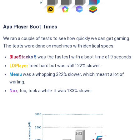
App Player Boot Times
We ran a couple of tests to see how quickly we can get gaming.
The tests were done on machines with identical specs.
BlueStacks 5
was the fastest with a boot time of 9 seconds
LDPlayer
tried hard but was still 122% slower.
Memu
was a whopping 322% slower, which meant a lot of
waiting.
Nox
, too, took a while. It was 133% slower.