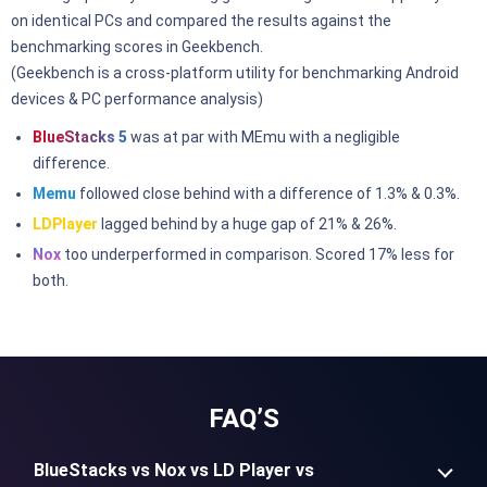
on identical PCs and compared the results against the
benchmarking scores in Geekbench.
(Geekbench is a cross-platform utility for benchmarking Android
devices & PC performance analysis)
BlueStacks 5
was at par with MEmu with a negligible
difference.
Memu
followed close behind with a difference of 1.3% & 0.3%.
LDPlayer
lagged behind by a huge gap of 21% & 26%.
Nox
too underperformed in comparison. Scored 17% less for
both.
FAQ’S
BlueStacks vs Nox vs LD Player vs