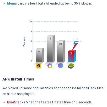
Memu
tried its best but still ended up being 36% slower.
APK Install Times
We picked up some popular titles and tried to install their .apk files
on all the app players.
BlueStacks 5
had the fastest install time of 5 seconds.