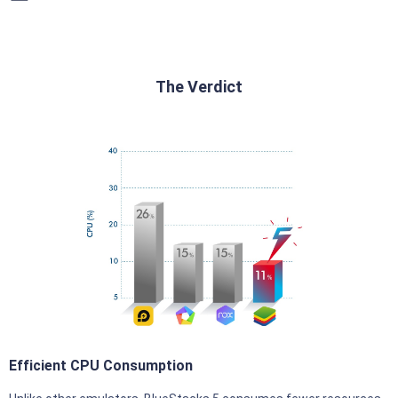
The Verdict
Efficient CPU Consumption