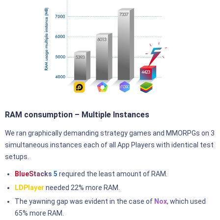
RAM consumption – Multiple Instances
We ran graphically demanding strategy games and MMORPGs on 3
simultaneous instances each of all App Players with identical test
setups.
BlueStacks 5
required the least amount of RAM.
LDPlayer
needed 22% more RAM.
The yawning gap was evident in the case of
Nox
, which used
65% more RAM.