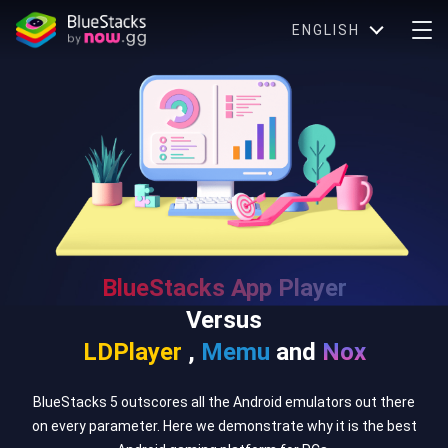
ENGLISH
BlueStacks App Player
Versus
LDPlayer
,
Memu
and
Nox
BlueStacks 5 outscores all the Android emulators out there
on every parameter. Here we demonstrate why it is the best