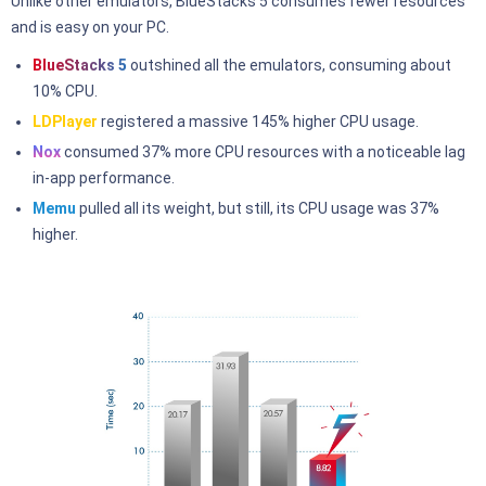
Unlike other emulators, BlueStacks 5 consumes fewer resources
and is easy on your PC.
BlueStacks 5
outshined all the emulators, consuming about
10% CPU.
LDPlayer
registered a massive 145% higher CPU usage.
Nox
consumed 37% more CPU resources with a noticeable lag
in-app performance.
Memu
pulled all its weight, but still, its CPU usage was 37%
higher.