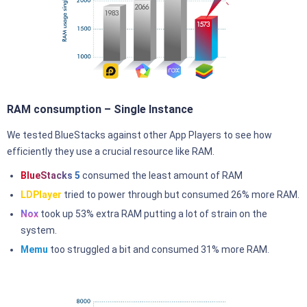
RAM consumption – Single Instance
We tested BlueStacks against other App Players to see how
efficiently they use a crucial resource like RAM.
BlueStacks 5
consumed the least amount of RAM
LDPlayer
tried to power through but consumed 26% more RAM.
Nox
took up 53% extra RAM putting a lot of strain on the
system.
Memu
too struggled a bit and consumed 31% more RAM.