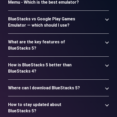
Memu - Which is the best emulator?
BlueStacks vs Google Play Games
Emulator — which should I use?
What are the key features of
BlueStacks 5?
How is BlueStacks 5 better than
BlueStacks 4?
Where can I download BlueStacks 5?
How to stay updated about
BlueStacks 5?