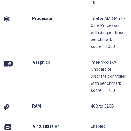
10
Processor
Intel or AMD Multi-
Core Processor
with Single Thread
benchmark
score > 1000
Graphics
Intel/Nvidia/ATI,
Onboard or
Discrete controller
with benchmark
score >= 750
RAM
4GB to 32GB
Virtualization
Enabled