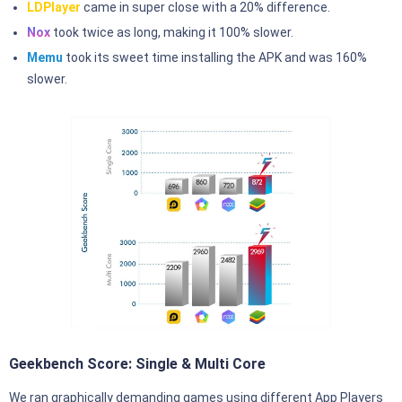
LDPlayer
came in super close with a 20% difference.
Nox
took twice as long, making it 100% slower.
Memu
took its sweet time installing the APK and was 160%
slower.
Geekbench Score: Single & Multi Core
We ran graphically demanding games using different App Players