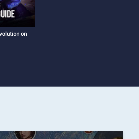
volution on