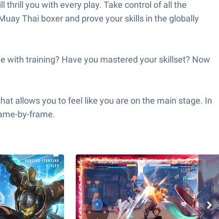
hrill you with every play. Take control of all the
 Muay Thai boxer and prove your skills in the globally
one with training? Have you mastered your skillset? Now
at allows you to feel like you are on the main stage. In
frame-by-frame.