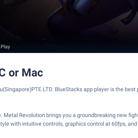
 Play
PC or Mac
(Singapore)PTE.LTD. BlueStacks app player is the best 
fe. Metal Revolution brings you a groundbreaking new fig
style with intuitive controls, graphics control at 60fps,