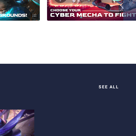
SEE ALL