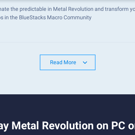
ate the predictable in Metal Revolution and transform y
s in the BlueStacks Macro Community
Read More
ay Metal Revolution on PC 