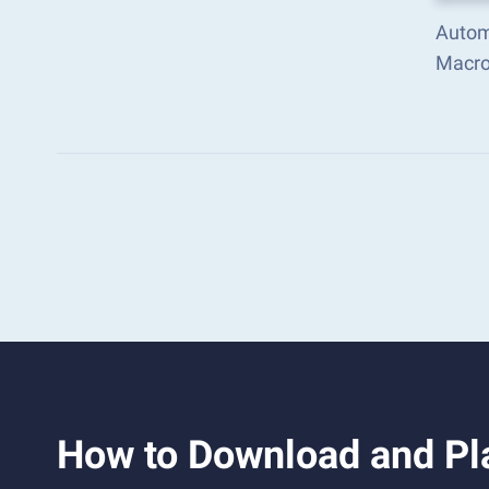
Autom
Macro
How to Download and Pl