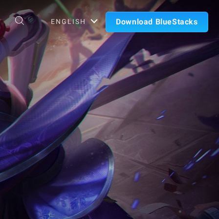
Download BlueStacks
ENGLISH