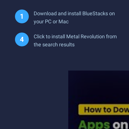
Download and install BlueStacks on
your PC or Mac
Click to install Metal Revolution from
the search results