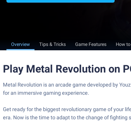
Overview
Tips & Tricks
Game Features
How to
Play Metal Revolution on 
Metal Revolution is an arcade game developed by Youzu
for an immersive gaming experience.
Get ready for the biggest revolutionary game of your li
era. Now is the time to adapt to the change of fighting 