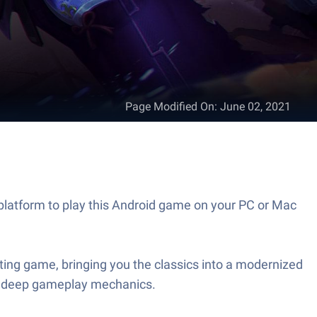
Page Modified On
:
June 02, 2021
platform to play this Android game on your PC or Mac
hting game, bringing you the classics into a modernized
 and deep gameplay mechanics.