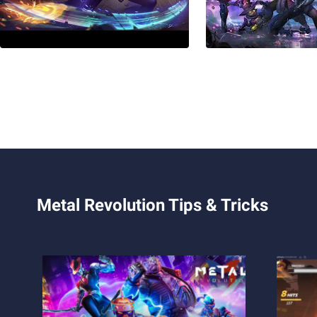
Metal Revolution Tips & Tricks