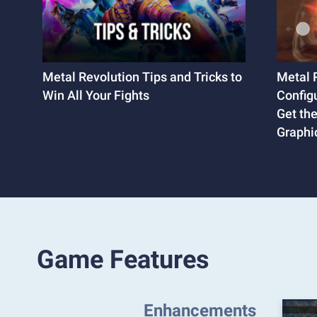
Metal Revolution Tips and Tricks to
Metal 
Win All Your Fights
Config
Get th
Graphi
Game Features
Enhancements