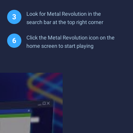
Look for Metal Revolution in the
search bar at the top right corner
Click the Metal Revolution icon on the
home screen to start playing