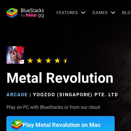
FEATURES
GAMES
BLO
Metal Revolution
ARCADE
|
YOOZOO (SINGAPORE) PTE. LTD
Play on PC with BlueStacks or from our cloud
Play Metal Revolution on Mac