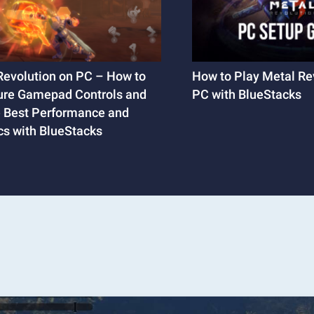
Revolution on PC – How to
How to Play Metal Re
ure Gamepad Controls and
PC with BlueStacks
e Best Performance and
cs with BlueStacks