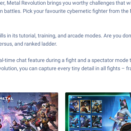
, Metal Revolution brings you worthy challenges that will t
in battles. Pick your favourite cybernetic fighter from the
ls in its tutorial, training, and arcade modes. Are you d
Versus, and ranked ladder.
l-time chat feature during a fight and a spectator mode th
olution, you can capture every tiny detail in all fights – 