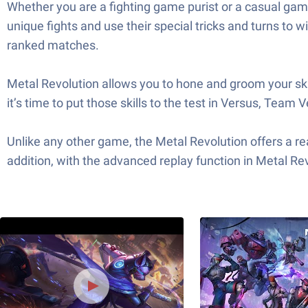
Whether you are a fighting game purist or a casual gamer
unique fights and use their special tricks and turns to w
ranked matches.
Metal Revolution allows you to hone and groom your skil
it’s time to put those skills to the test in Versus, Team 
Unlike any other game, the Metal Revolution offers a rea
addition, with the advanced replay function in Metal Rev