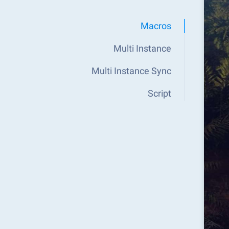
Macros
Multi Instance
Multi Instance Sync
Script