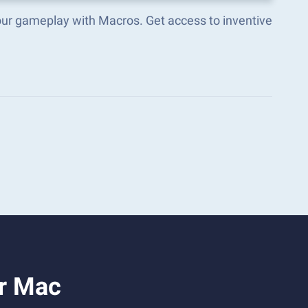
our gameplay with Macros. Get access to inventive
or Mac