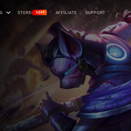
G
STORE
AFFILIATE
SUPPORT
%OFF