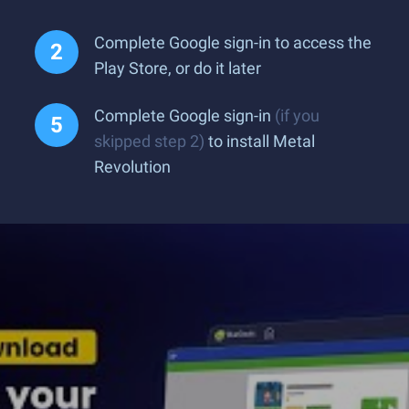
Complete Google sign-in to access the
Play Store, or do it later
Complete Google sign-in
(if you
skipped step 2)
to install Metal
Revolution