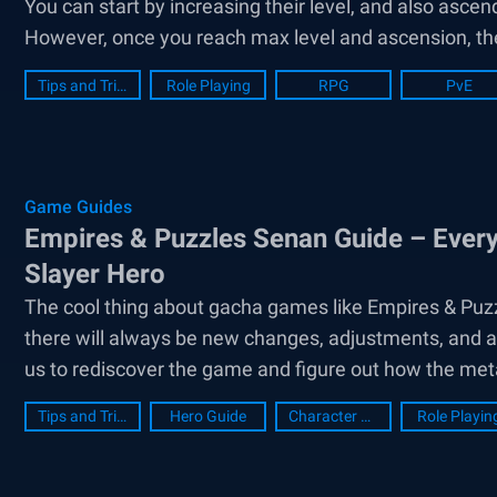
You can start by increasing their level, and also ascend
However, once you reach max level and ascension, the 
Tips and Tricks
Role Playing
RPG
PvE
Game Guides
Empires & Puzzles Senan Guide – Ever
Slayer Hero
The cool thing about gacha games like Empires & Puzz
there will always be new changes, adjustments, and a
us to rediscover the game and figure out how the met
Tips and Tricks
Hero Guide
Character Guide
Role Playin