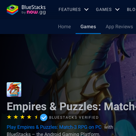
FEATURES
GAMES
BLO
Home
Games
App Reviews
Empires & Puzzles: Matc
BLUESTACKS VERIFIED
Play Empires & Puzzles: Match-3 RPG on PC
with
BlueStacks – the Android Gaming Platform,