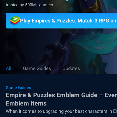
trusted by 500M+ gamers
Play Empires & Puzzles: Match-3 RPG o
All
Game Guides
Updates
Game Guides
Empire & Puzzles Emblem Guide – Every
Emblem Items
When it comes to upgrading your best characters in E