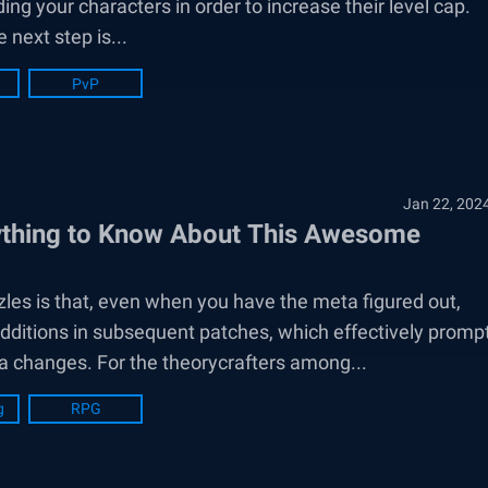
ing your characters in order to increase their level cap.
next step is...
PvP
Jan 22, 202
ything to Know About This Awesome
les is that, even when you have the meta figured out,
dditions in subsequent patches, which effectively promp
a changes. For the theorycrafters among...
g
RPG