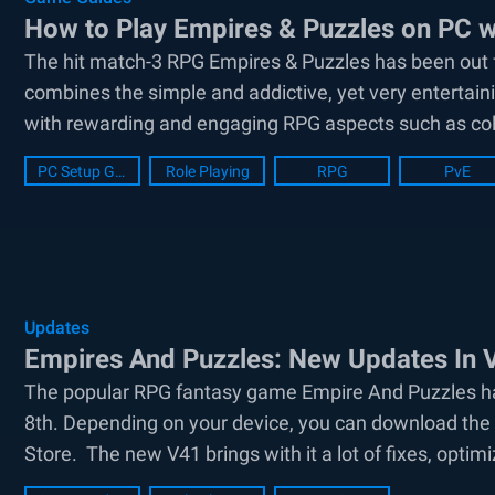
How to Play Empires & Puzzles on PC w
The hit match-3 RPG Empires & Puzzles has been out fo
combines the simple and addictive, yet very entertai
with rewarding and engaging RPG aspects such as coll
PC Setup Guide
Role Playing
RPG
PvE
Updates
Empires And Puzzles: New Updates In 
The popular RPG fantasy game Empire And Puzzles ha
8th. Depending on your device, you can download the 
Store. The new V41 brings with it a lot of fixes, optimi