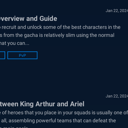
Jan 22, 202
Overview and Guide
 recruit and unlock some of the best characters in the
 from the gacha is relatively slim using the normal
hat you can...
PvP
Jan 22, 202
ween King Arthur and Ariel
 of heroes that you place in your squads is usually one of
 all, assembling powerful teams that can defeat the