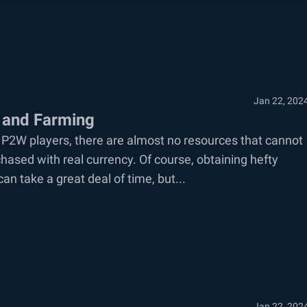
Jan 22, 202
 and Farming
 P2W players, there are almost no resources that cannot
sed with real currency. Of course, obtaining hefty
an take a great deal of time, but...
Jan 22, 202