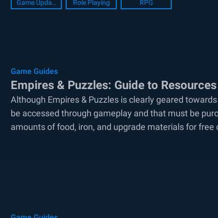
Game Update
Role Playing
RPG
Game Guides
Empires & Puzzles: Guide to Resources
Although Empires & Puzzles is clearly geared towards
be accessed through gameplay and that must be purcha
amounts of food, iron, and upgrade materials for free c
Game Guides