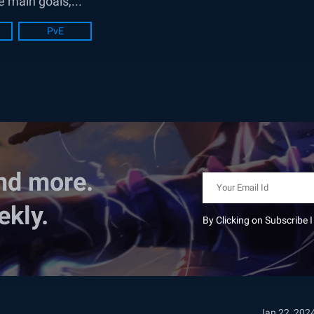
e main goals,...
PvE
nd more.
ekly.
By Clicking on Subscribe 
Jan 22, 202