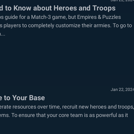
ed to Know about Heroes and Troops
ps guide for a Match-3 game, but Empires & Puzzles
 players to completely customize their armies. To go to
...
Jan 22, 202
e to Your Base
rate resources over time, recruit new heroes and troops
items. To ensure that your core team is as powerful as it