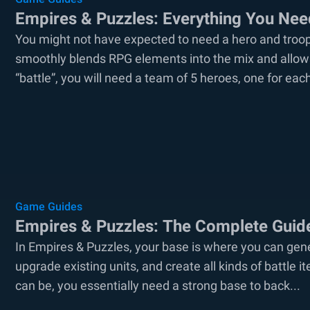
Empires & Puzzles: Everything You Ne
You might not have expected to need a hero and troo
smoothly blends RPG elements into the mix and allows
“battle”, you will need a team of 5 heroes, one for each
Game Guides
Empires & Puzzles: The Complete Guid
In Empires & Puzzles, your base is where you can gene
upgrade existing units, and create all kinds of battle 
can be, you essentially need a strong base to back...