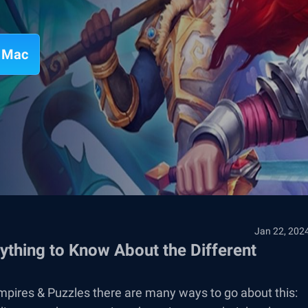
n Mac
Jan 22, 202
thing to Know About the Different
mpires & Puzzles there are many ways to go about this: