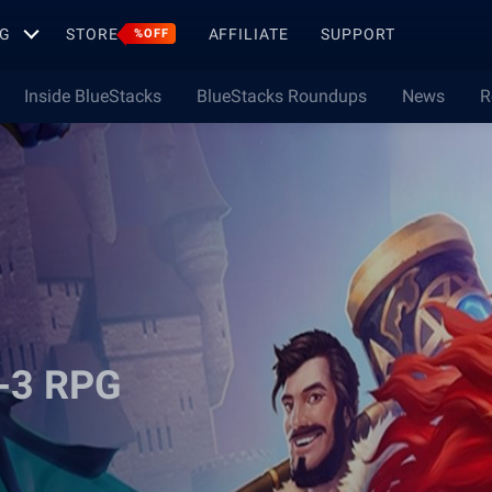
G
STORE
AFFILIATE
SUPPORT
%OFF
Inside BlueStacks
BlueStacks Roundups
News
R
h-3 RPG