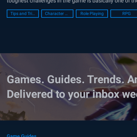
toughest challenges in the game is basically one of th
Tips and Tricks
Character Guide
Role Playing
RPG
Games. Guides. Trends. A
Delivered to your inbox we
Game Guides