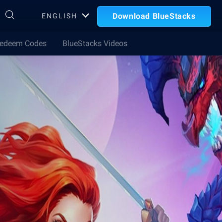
Download BlueStacks
ENGLISH
edeem Codes
BlueStacks Videos