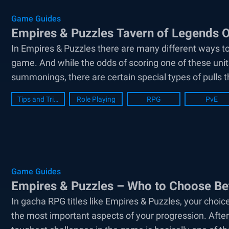
Game Guides
Empires & Puzzles Tavern of Legends 
In Empires & Puzzles there are many different ways to
game. And while the odds of scoring one of these units
summonings, there are certain special types of pulls t
Tips and Tricks
Role Playing
RPG
PvE
Game Guides
Empires & Puzzles – Who to Choose Bet
In gacha RPG titles like Empires & Puzzles, your choice
the most important aspects of your progression. After