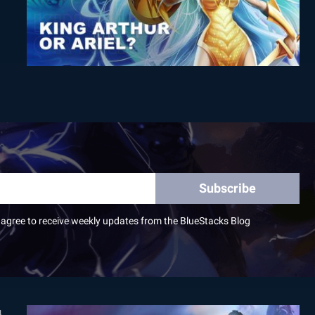
Subscribe
I agree to receive weekly updates from the BlueStacks Blog
4