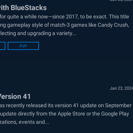
ith BlueStacks
r quite a while now—since 2017, to be exact. This title
ning gameplay style of match-3 games like Candy Crush,
ecting and upgrading a variety...
PvP
Jan 22, 202
Version 41
s recently released its version 41 update on September
update directly from the Apple Store or the Google Play
zations, events and...