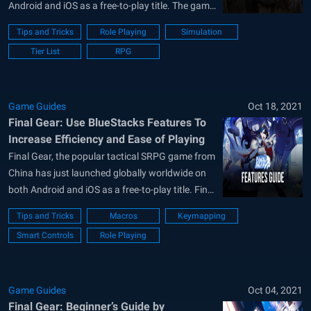
Android and iOS as a free-to-play title. The game
is published by Komoe Technology Limited. Final
Tips and Tricks
Role Playing
Simulation
Gear is an SRPG game where players form a
Tier List
RPG
team of 4 pilots and fight opponent enemies.
These pilots can each...
Game Guides
Oct 18, 2021
Final Gear: Use BlueStacks Features To
Increase Efficiency and Ease of Playing
Final Gear, the popular tactical SRPG game from
China has just launched globally worldwide on
both Android and iOS as a free-to-play title. Final
Gear is a Strategic RPG title published by Komoe
Tips and Tricks
Macros
Keymapping
Games Technology globally that features a
Smart Controls
Role Playing
futuristic setting where pilots are fighting the
opposing machinery that is...
Game Guides
Oct 04, 2021
Final Gear: Beginner’s Guide by