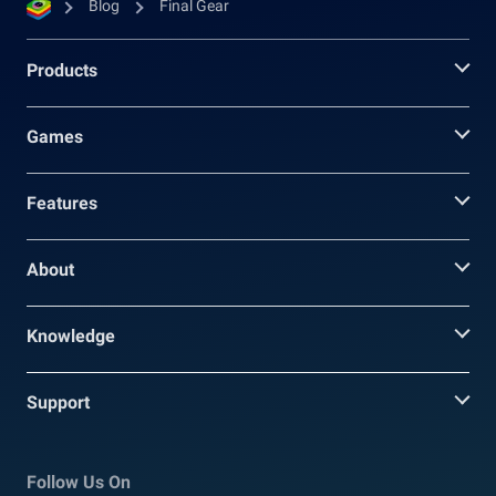
Blog
Final Gear
Products
Games
Features
About
Knowledge
Support
Follow Us On