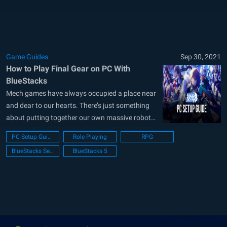
Studio seems...
Game Guides
Sep 30, 2021
How to Play Final Gear on PC With
BlueStacks
Mech games have always occupied a place near
and dear to our hearts. There’s just something
about putting together our own massive robots
and then taking to the field to battle against
PC Setup Guide
Role Playing
RPG
other machines that we thoroughly enjoy.
BlueStacks Setup
BlueStacks 5
Maybe it’s the vast customization options from
being able to equip your...