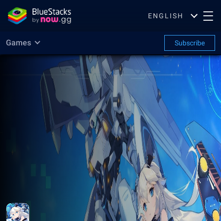
ENGLISH
Games
Subscribe