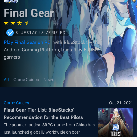
Final Gear
BLUESTACKS VERIFIED
Play Final Gear on PC
with BlueStacks – the
Android Gaming Platform, trusted by 500M+
gamers
All
Game Guides
News
Game Guides
Oct 21, 2021
Final Gear Tier List: BlueStacks’
Recommendation for the Best Pilots
The popular tactical SRPG game from China has
just launched globally worldwide on both