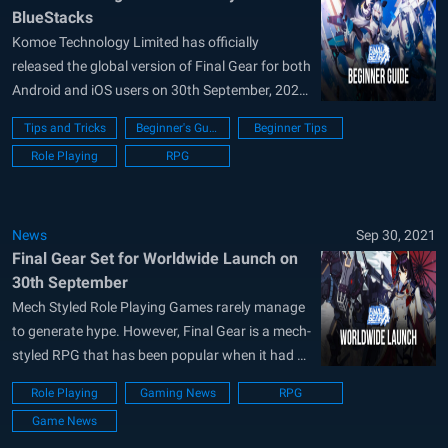
BlueStacks
Komoe Technology Limited has officially
released the global version of Final Gear for both
Android and iOS users on 30th September, 2021.
The game is free-to-play with IAP (In-App
Tips and Tricks
Beginner's Guide
Beginner Tips
Purchases) and features a futuristic SRPG
Role Playing
RPG
styled gameplay. Final Gear is a gacha game
where players have to summon characters and
weapons/body...
News
Sep 30, 2021
Final Gear Set for Worldwide Launch on
30th September
Mech Styled Role Playing Games rarely manage
to generate hype. However, Final Gear is a mech-
styled RPG that has been popular when it had a
soft release in Asia. The game is now set for a
Role Playing
Gaming News
RPG
worldwide launch on September 30 on both
Game News
Android and iOS devices. Developers FlashWing