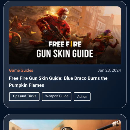
Game Guides
Jan 23, 2024
Free Fire Gun Skin Guide: Blue Draco Burns the
Pumpkin Flames
Tips and Tricks
Weapon Guide
Action