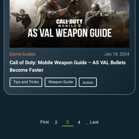
Game Guides
Jan 18, 2024
Call of Duty: Mobile Weapon Guide – AS VAL Bullets
Become Faster
Tips and Tricks
Weapon Guide
Action
...
First
3
Last
2
4