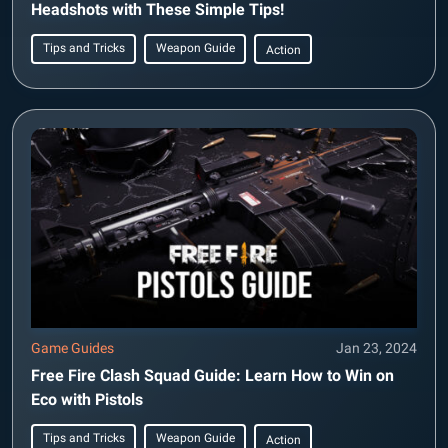
Headshots with These Simple Tips!
Tips and Tricks
Weapon Guide
Action
Game Guides
Jan 23, 2024
Free Fire Clash Squad Guide: Learn How to Win on
Eco with Pistols
Tips and Tricks
Weapon Guide
Action