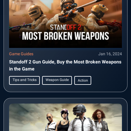
Game Guides
Jan 16, 2024
Standoff 2 Gun Guide, Buy the Most Broken Weapons
in the Game
Tips and Tricks
Weapon Guide
Action