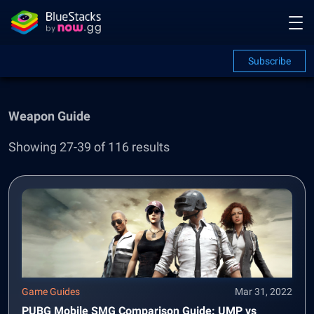
Subscribe
Weapon Guide
Showing 27-39 of 116 results
Game Guides
Mar 31, 2022
PUBG Mobile SMG Comparison Guide: UMP vs