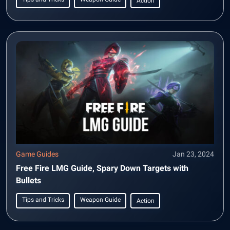
Action
Game Guides
Jan 23, 2024
Free Fire LMG Guide, Spary Down Targets with
Bullets
Tips and Tricks
Weapon Guide
Action