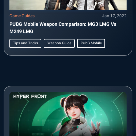
Game Guides
Jan 17, 2022
PUBG Mobile Weapon Comparison: MG3 LMG Vs
M249 LMG
Tips and Tricks
Weapon Guide
PubG Mobile