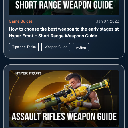
Game Guides
Jan 07, 2022
How to choose the best weapon to the early stages at
Hyper Front – Short Range Weapons Guide
Tips and Tricks
Weapon Guide
Action