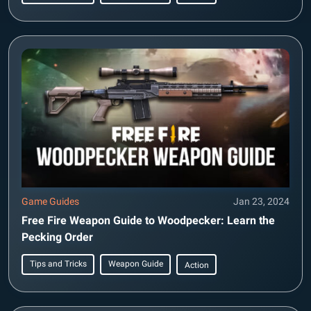
Game Guides
Jan 23, 2024
Free Fire Weapon Guide to Woodpecker: Learn the
Pecking Order
Tips and Tricks
Weapon Guide
Action