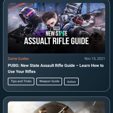
Game Guides
Nov 15, 2021
PUBG: New State Assault Rifle Guide – Learn How to
Use Your Rifles
Tips and Tricks
Weapon Guide
Action