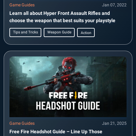
Game Guides
Jan 07, 2022
Learn all about Hyper Front Assault Rifles and
choose the weapon that best suits your playstyle
Tips and Tricks
Weapon Guide
Action
Game Guides
Jan 21, 2025
Free Fire Headshot Guide – Line Up Those