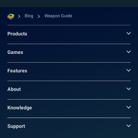
Blog
Weapon Guide
Products
Games
Features
About
Knowledge
Support