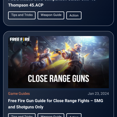
Thompson 45.ACP
Tips and Tricks
Weapon Guide
Action
Game Guides
Jan 23, 2024
Free Fire Gun Guide for Close Range Fights – SMG
and Shotguns Only
Tips and Tricks
Weapon Guide