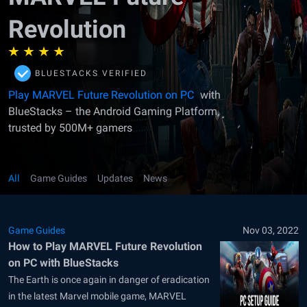
Revolution
BLUESTACKS VERIFIED
Play MARVEL Future Revolution on PC
with
BlueStacks – the Android Gaming Platform,
trusted by 500M+ gamers
All
Game Guides
Updates
News
Game Guides
Nov 03, 2022
How to Play MARVEL Future Revolution
on PC with BlueStacks
The Earth is once again in danger of eradication
in the latest Marvel mobile game, MARVEL