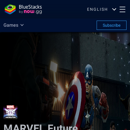
ENGLISH
Games
Subscribe
MARVEL Future