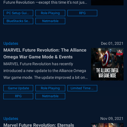
Future Revolution —except this time it’s not just
our Earth that’s in peril, but all the different
PC Setup Guide
Role Playing
RPG
versions of Earth in the multiverse, effectively
BlueStacks Setup
Netmarble
posing a threat of extinction to a magnitude
never before...
Updates
Dec 01, 2021
MARVEL Future Revolution: The Alliance
Omega War Game Mode & Events
MARVEL Future Revolution has recently
introduced a new update to the Alliance Omega
War game mode. The update improved a bit on
the old formula with new content and now
Game Update
Role Playing
Limited Time Event
offers two new limited-time events as part of the
RPG
Netmarble
beta. The Alliance Omega War events started a
few days back...
Updates
Nov 09, 2021
Marvel Future Revolution: Eternals