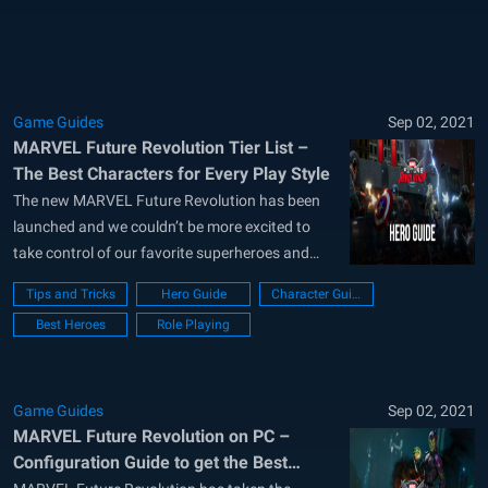
new locations have been added in...
Game Guides
Sep 02, 2021
MARVEL Future Revolution Tier List –
The Best Characters for Every Play Style
The new MARVEL Future Revolution has been
launched and we couldn’t be more excited to
take control of our favorite superheroes and
embark on adventures throughout a new and
Tips and Tricks
Hero Guide
Character Guide
interesting world. In contrast to other games in
Best Heroes
Role Playing
the superhero genre, though, Future Revolution
is an open world MMORPG in which players...
Game Guides
Sep 02, 2021
MARVEL Future Revolution on PC –
Configuration Guide to get the Best