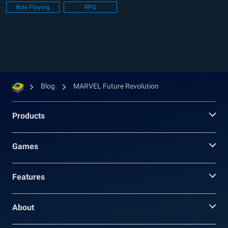
Role Playing
RPG
lives of all humans in...
Blog
MARVEL Future Revolution
Products
Games
Features
About