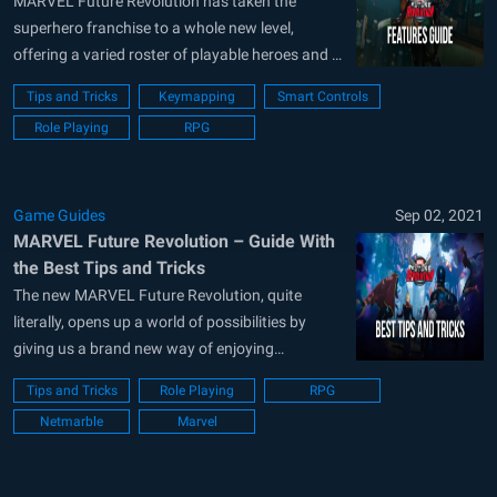
Graphics and Performance
MARVEL Future Revolution has taken the
superhero franchise to a whole new level,
offering a varied roster of playable heroes and a
vast open world with countless interesting
Tips and Tricks
Keymapping
Smart Controls
locations, missions to complete, and above all
Role Playing
RPG
else, tons of enemy butt to kick. And since this
game actually takes place in an...
Game Guides
Sep 02, 2021
MARVEL Future Revolution – Guide With
the Best Tips and Tricks
The new MARVEL Future Revolution, quite
literally, opens up a world of possibilities by
giving us a brand new way of enjoying
superhero games. Despite the franchise’s track
Tips and Tricks
Role Playing
RPG
record of beat-em-ups and RPG titles, this brand
Netmarble
Marvel
new Marvel game actually features open-world
elements, giving players free reign to explore
and...