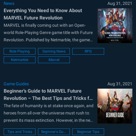
News
Aug 31, 2021
Everything You Need to Know About
MARVEL Future Revolution
MARVEL is finally coming out with an Open-
world Role-Playing Genre game title with Future
Revolution. Published by Netmarble, the game
will be releasing worldwide on the 25th of
Role Playing
Gaming News
RPG
August and is expected to be available for both
Netmarble
Marvel
Android and iOS devices. About MARVEL Future
Revolution MARVEL Future Revolution is
MARVEL’s first...
Game Guides
Aug 31, 2021
Beginner’s Guide to MARVEL Future
Revolution – The Best Tips and Tricks for
Newbies
The fate of humanity is at stake once again, and
heroes from all over the universe must rush to
prevent its mass extinction. However, in the new
MARVEL Future Revolution, it’s not only the fate
Tips and Tricks
Beginner's Guide
Beginner Tips
of humanity of our Earth that’s at risk, but the