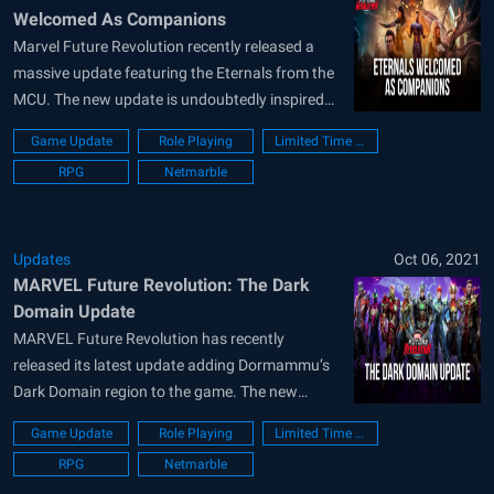
Welcomed As Companions
Marvel Future Revolution recently released a
massive update featuring the Eternals from the
MCU. The new update is undoubtedly inspired
by the new Eternals movie showcasing the same
Game Update
Role Playing
Limited Time Event
character designs and abilities. Apart from just
RPG
Netmarble
the Eternal, the update also comes with a new
Alliance War mode, a Companion System, a...
Updates
Oct 06, 2021
MARVEL Future Revolution: The Dark
Domain Update
MARVEL Future Revolution has recently
released its latest update adding Dormammu’s
Dark Domain region to the game. The new
update adds a ton of new content for the
Game Update
Role Playing
Limited Time Event
players to enjoy including new events, costumes,
RPG
Netmarble
and exciting rewards to go along with it. Two