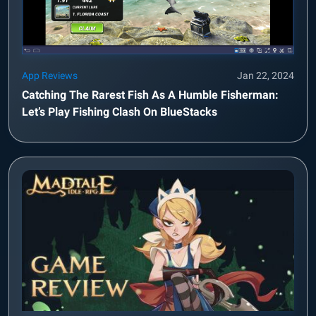
App Reviews
Jan 22, 2024
Catching The Rarest Fish As A Humble Fisherman:
Let’s Play Fishing Clash On BlueStacks