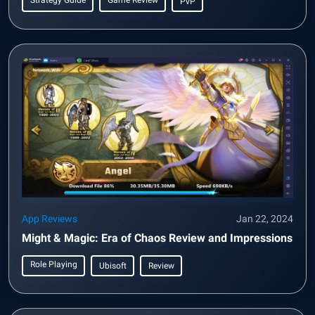
Strategy Guide
Game Review
PvP
App Reviews
Jan 22, 2024
Might & Magic: Era of Chaos Review and Impressions
Role Playing
Ubisoft
Review