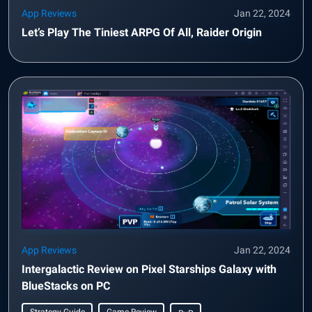
App Reviews
Jan 22, 2024
Let’s Play The Tiniest ARPG Of All, Raider Origin
App Reviews
Jan 22, 2024
Intergalactic Review on Pixel Starships Galaxy with
BlueStacks on PC