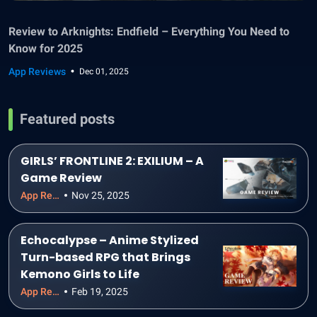
Review to Arknights: Endfield – Everything You Need to
Know for 2025
App Reviews
Dec 01, 2025
Featured posts
GIRLS’ FRONTLINE 2: EXILIUM – A
Game Review
App Reviews
Nov 25, 2025
Echocalypse – Anime Stylized
Turn-based RPG that Brings
Kemono Girls to Life
App Reviews
Feb 19, 2025