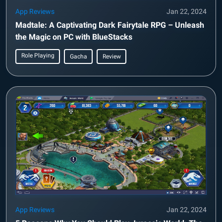
App Reviews
Jan 22, 2024
Madtale: A Captivating Dark Fairytale RPG – Unleash
the Magic on PC with BlueStacks
Role Playing
Gacha
Review
App Reviews
Jan 22, 2024