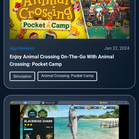
App Reviews
Jan 22, 2024
Enjoy Animal Crossing On-The-Go With Animal
Crossing: Pocket Camp
Animal Crossing: Pocket Camp
Simulation