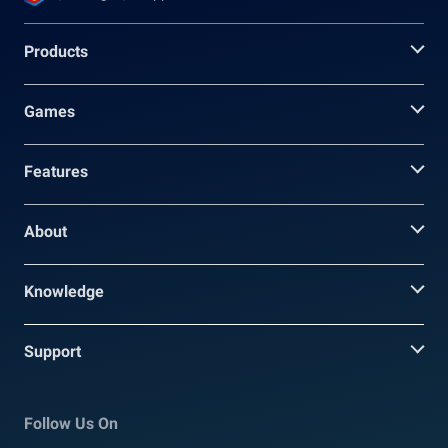
Products
Games
Features
About
Knowledge
Support
Follow Us On