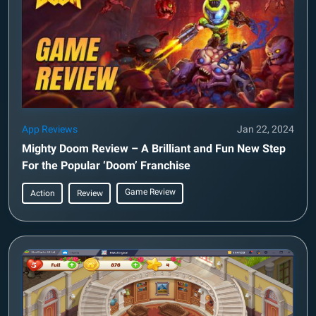
App Reviews
Jan 22, 2024
Mighty Doom Review – A Brilliant and Fun New Step
For the Popular ‘Doom’ Franchise
Game Review
Action
Review