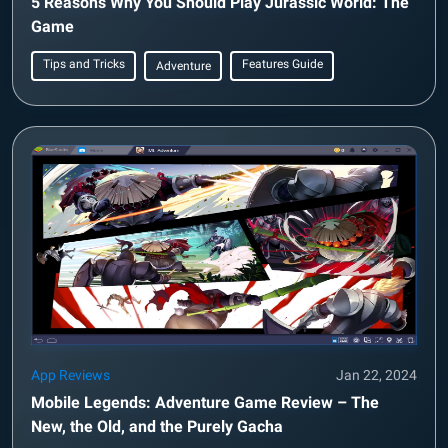
5 Reasons Why You Should Play Jurassic World: The
Game
Tips and Tricks
Features Guide
Adventure
App Reviews
Jan 22, 2024
Mobile Legends: Adventure Game Review – The
New, the Old, and the Purely Gacha