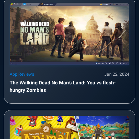
App Reviews
Jan 22, 2024
The Walking Dead No Man’s Land: You vs flesh-
hungry Zombies