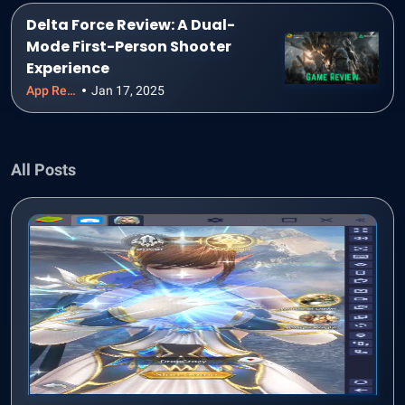
Delta Force Review: A Dual-
Mode First-Person Shooter
Experience
App Reviews
Jan 17, 2025
All Posts