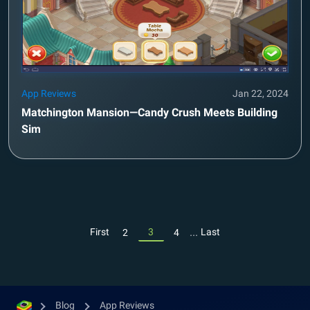
App Reviews
Jan 22, 2024
Matchington Mansion—Candy Crush Meets Building
Sim
...
First
3
Last
2
4
Blog
App Reviews