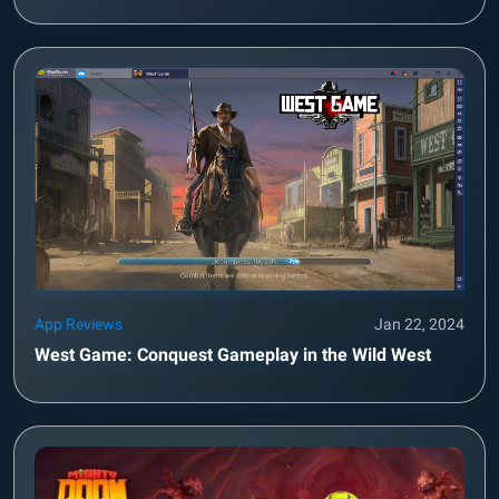
App Reviews
Jan 22, 2024
West Game: Conquest Gameplay in the Wild West