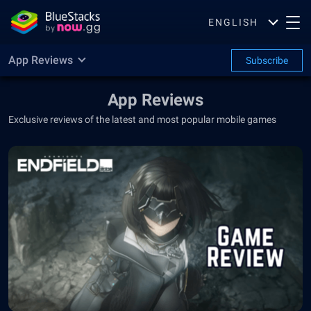
ENGLISH
App Reviews
Subscribe
App Reviews
Exclusive reviews of the latest and most popular mobile games